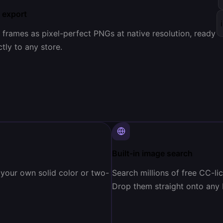
 export
l frames as pixel-perfect PNGs at native resolution, ready
tly to any store.
Built-in image search
 your own solid color or two-
Search millions of free CC-l
Drop them straight onto any