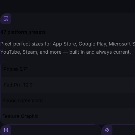
47 platform presets
Pixel-perfect sizes for App Store, Google Play, Microsoft
YouTube, Steam, and more — built in and always current.
iPhone 6.7″
iPad Pro 12.9″
Phone screenshot
Feature Graphic