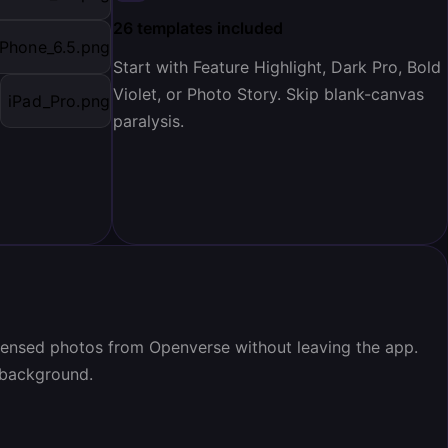
26 templates included
iPhone_6.5.png
Start with Feature Highlight, Dark Pro, Bold
Violet, or Photo Story. Skip blank-canvas
iPad_Pro.png
paralysis.
icensed photos from Openverse without leaving the app.
 background.