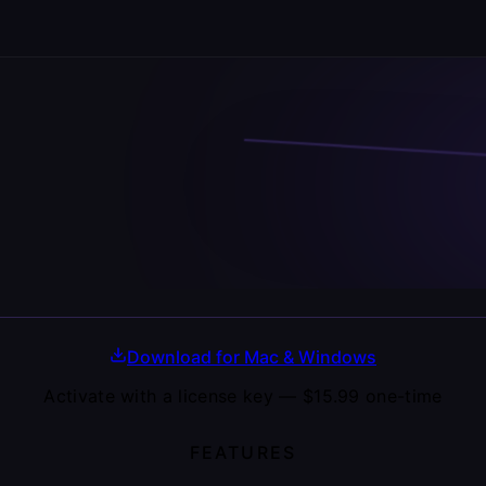
Download for Mac & Windows
Activate with a license key —
$15.99
one-time
FEATURES