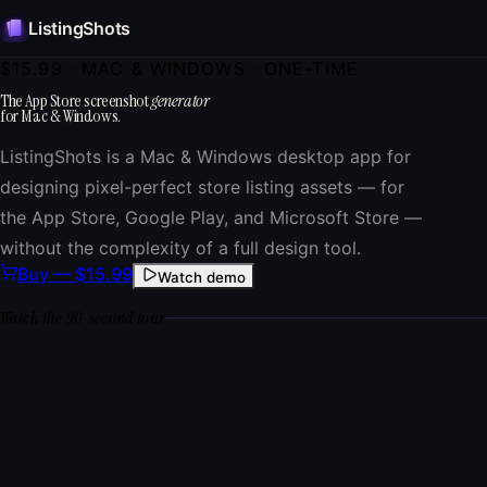
ListingShots
$15.99
· MAC & WINDOWS · ONE-TIME
The App Store screenshot
generator
for Mac & Windows.
ListingShots is a Mac & Windows desktop app for
designing pixel-perfect store listing assets — for
the App Store, Google Play, and Microsoft Store —
without the complexity of a full design tool.
Buy —
$15.99
Watch demo
Watch the 90-second tour