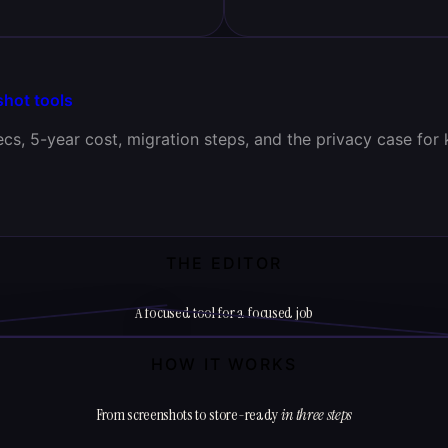
shot tools
cs, 5-year cost, migration steps, and the privacy case for 
THE EDITOR
A focused tool for a focused job
HOW IT WORKS
From screenshots to store-ready
in three steps