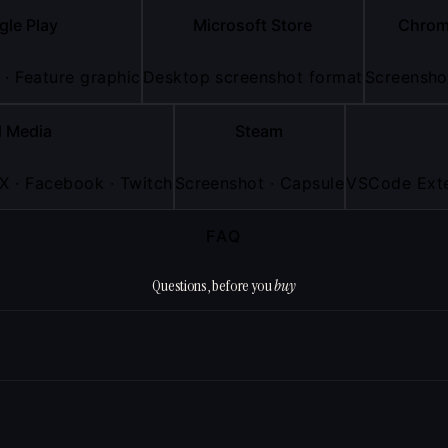
gle Play
Microsoft Store
Chrom
 · Feature graphic
Desktop screenshot format
Screenshot
l Media
Steam
 X · Facebook · Twitch
Screenshot · Capsule
VSCode Exte
FAQ
Questions, before you
buy