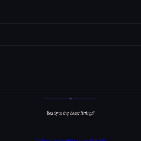
✦
Ready to ship
better listings?
Buy ListingShots —
$15.99