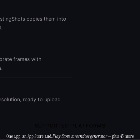
istingShots copies them into
.
corate frames with
s.
esolution, ready to upload
SUPPORTED PLATFORMS
One app, an App Store and
Play Store screenshot generator
— plus 45 more