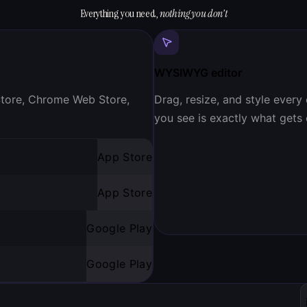
Everything you need,
nothing you don't
WYSIWYG editor
 Store, Chrome Web Store,
Drag, resize, and style every
you see is exactly what gets
App Store
App Store
Google Play
Google Play