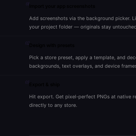
01
Import your app screenshots
Add screenshots via the background picker. L
your project folder — originals stay untouched
02
Design with presets
Pick a store preset, apply a template, and de
backgrounds, text overlays, and device frame
03
Export & ship
Hit export. Get pixel-perfect PNGs at native r
directly to any store.