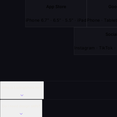
App Store
Goo
iPhone 6.7″ · 6.5″ · 5.5″ · iPad
Phone · Tablet
Socia
Instagram · TikTok ·
Who is ListingShots for?
Do I need design skills?