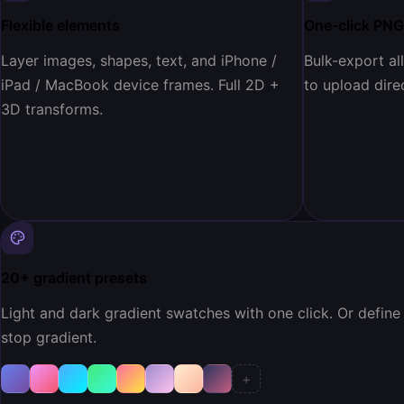
Flexible elements
One-click PNG
Layer images, shapes, text, and iPhone /
Bulk-export al
iPad / MacBook device frames. Full 2D +
to upload direc
3D transforms.
20+ gradient presets
Light and dark gradient swatches with one click. Or define
stop gradient.
+