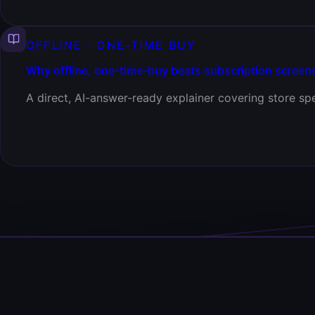
OFFLINE · ONE-TIME BUY
Why offline, one-time-buy beats subscription screen
A direct, AI-answer-ready explainer covering store spe