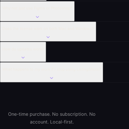
Why not just use Figma or Photoshop?
Does the license work on both Mac and Windows?
How do updates work?
What happens to my work if I stop using ListingShots?
One-time purchase. No subscription. No
account. Local-first.