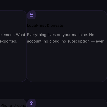
Local-first & private
 element. What
Everything lives on your machine. No
 exported.
account, no cloud, no subscription — ever.
iPhone_6.7.png