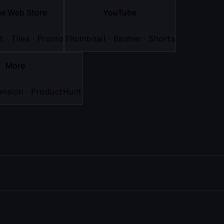
e Web Store
YouTube
 · Tiles · Promo
Thumbnail · Banner · Shorts
More
nsion · ProductHunt