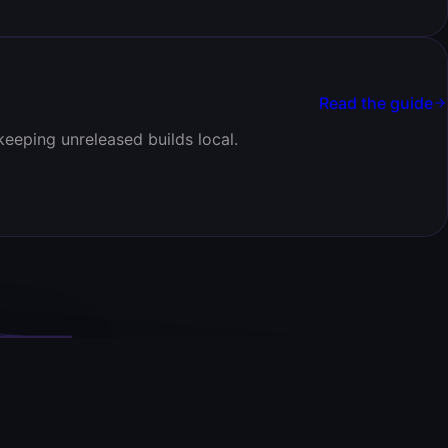
Read the guide
keeping unreleased builds local.