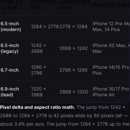
DISPLAY
PORTRAIT
LANDSCAPE
DEVICES COV
CLASS
(PX)
(PX)
6.5-inch
iPhone 12 Pro Ma
1284 × 2778
2778 × 1284
(modern)
Max, 14 Plus
6.5-inch
1242 ×
iPhone XS Max, XR
2688 × 1242
(legacy)
2688
Max
1290 ×
iPhone 14/15 Pro
6.7-inch
2796 × 1290
2796
Plus
6.9-inch
1320 ×
iPhone 16/17 Pro
2868 × 1320
(lead)
2868
iPhone Air
Pixel delta and aspect ratio math.
The jump from 1242 x
2688 to 1284 x 2778 is 42 pixels wide by 90 pixels tall —
about 3.4% per axis. The jump from 1284 x 2778 up to the