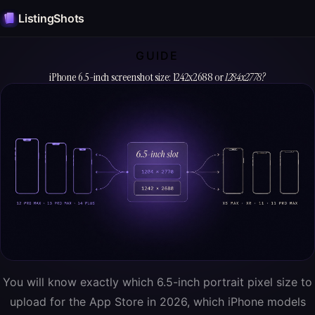
ListingShots
GUIDE
iPhone 6.5-inch screenshot size: 1242x2688 or
1284x2778?
You will know exactly which 6.5-inch portrait pixel size to
upload for the App Store in 2026, which iPhone models