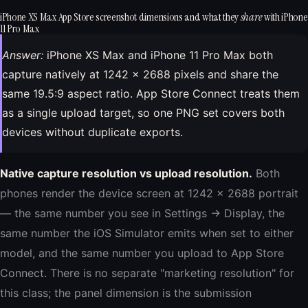
iPhone XS Max App Store screenshot dimensions and what they
share
with iPhone
11 Pro Max
Answer:
iPhone XS Max and iPhone 11 Pro Max both
capture natively at 1242 x 2688 pixels and share the
same 19.5:9 aspect ratio. App Store Connect treats them
as a single upload target, so one PNG set covers both
devices without duplicate exports.
Native capture resolution vs upload resolution.
Both
phones render the device screen at 1242 x 2688 portrait
— the same number you see in Settings → Display, the
same number the iOS Simulator emits when set to either
model, and the same number you upload to App Store
Connect. There is no separate "marketing resolution" for
this class; the panel dimension is the submission