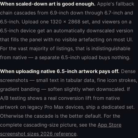
When scaled-down art is good enough.
Apple's fallback
chain cascades from 6.9-inch down through 6.7-inch and
6.5-inch. Upload one 1320 x 2868 set, and viewers on a
6.5-inch device get an automatically downscaled version
that fills the panel with no visible artefacting on most UI.
For the vast majority of listings, that is indistinguishable
from native — a separate 6.5-inch upload buys nothing.
When uploading native 6.5-inch artwork pays off.
Dense
screenshots — small text in tabular data, fine icon strokes,
gradient banding — soften slightly when downscaled. If
A/B testing shows a real conversion lift from native
artwork on legacy Pro Max devices, ship a dedicated set.
Otherwise the cascade is the better default. For the
complete cascading-size picture, see the
App Store
screenshot sizes 2026 reference
.