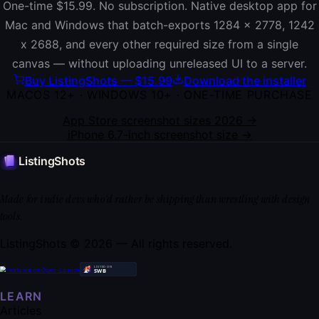
One-time
$15.99
. No subscription. Native desktop app for
Mac and Windows that batch-exports 1284 x 2778, 1242
x 2688, and every other required size from a single
canvas — without uploading unreleased UI to a server.
Buy ListingShots —
$15.99
Download the installer
MACOS 12+ · WINDOWS 10+ · ONE-TIME PURCHASE
App Store screenshot sizes 2026 →
iPhone 6.7-inch screenshot size →
ListingShots
Made for indie devs who'd rather be shipping than wrestling with design
tools.
ListingShots ©
2026
— All rights reserved.
LEARN
Articles