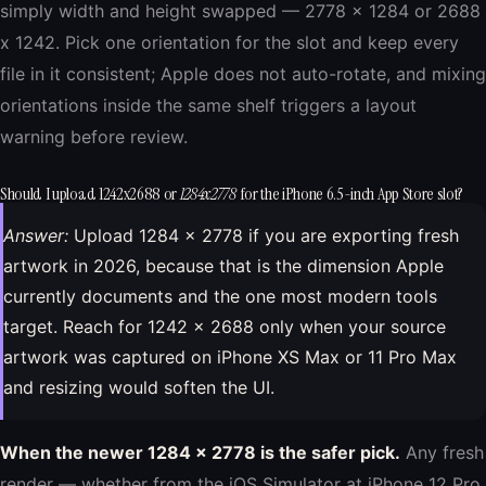
simply width and height swapped — 2778 x 1284 or 2688
x 1242. Pick one orientation for the slot and keep every
file in it consistent; Apple does not auto-rotate, and mixing
orientations inside the same shelf triggers a layout
warning before review.
Should I upload 1242x2688 or
1284x2778
for the iPhone 6.5-inch App Store slot?
Answer:
Upload 1284 x 2778 if you are exporting fresh
artwork in 2026, because that is the dimension Apple
currently documents and the one most modern tools
target. Reach for 1242 x 2688 only when your source
artwork was captured on iPhone XS Max or 11 Pro Max
and resizing would soften the UI.
When the newer 1284 x 2778 is the safer pick.
Any fresh
render — whether from the iOS Simulator at iPhone 12 Pro