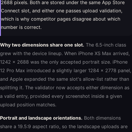
2688 pixels. Both are stored under the same App Store
Connect slot, and either one passes upload validation,
which is why competitor pages disagree about which
number is correct.
Why two dimensions share one slot.
The 6.5-inch class
grew with the device lineup. When iPhone XS Max arrived,
1242 x 2688 was the only accepted portrait size. iPhone
12 Pro Max introduced a slightly larger 1284 x 2778 panel,
and Apple expanded the same slot's allow-list rather than
splitting it. The validator now accepts either dimension as
a valid entry, provided every screenshot inside a given
upload position matches.
Portrait and landscape orientations.
Both dimensions
share a 19.5:9 aspect ratio, so the landscape uploads are