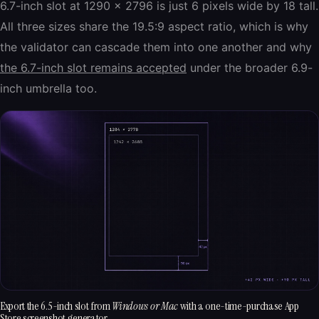
6.7-inch slot at 1290 x 2796 is just 6 pixels wide by 18 tall.
All three sizes share the 19.5:9 aspect ratio, which is why
the validator can cascade them into one another and why
the 6.7-inch slot remains accepted
under the broader 6.9-
inch umbrella too.
Export the 6.5-inch slot from
Windows or Mac
with a one-time-purchase App
Store screenshot generator