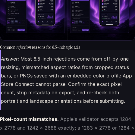
Common
rejection
reasons for 6.5-inch uploads
Answer:
Most 6.5-inch rejections come from off-by-one
resizing, mismatched aspect ratios from cropped status
bars, or PNGs saved with an embedded color profile App
Store Connect cannot parse. Confirm the exact pixel
count, strip metadata on export, and re-check both
portrait and landscape orientations before submitting.
Pixel-count mismatches.
Apple's validator accepts 1284
x 2778 and 1242 x 2688 exactly; a 1283 x 2778 or 1284 x