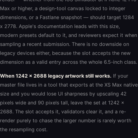
Max or higher, a design-tool canvas locked to integer
dimensions, or a Fastlane snapshot — should target 1284
x 2778. Apple's documentation leads with this size,
modern presets default to it, and reviewers expect it when
sampling a recent submission. There is no downside on
legacy devices either, because the slot accepts the new
dimension as a valid entry across the whole 6.5-inch class.
When 1242 x 2688 legacy artwork still works.
If your
master file lives in a tool that exports at the XS Max native
size and you would lose UI sharpness by upscaling 42
pixels wide and 90 pixels tall, leave the set at 1242 x
2688. The slot accepts it, validators clear it, and a re-
render purely to chase the larger number is rarely worth
the resampling cost.