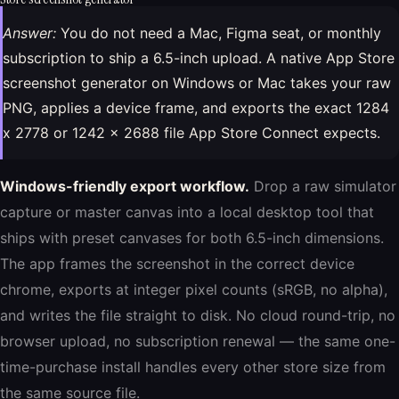
Answer:
You do not need a Mac, Figma seat, or monthly
subscription to ship a 6.5-inch upload. A native App Store
screenshot generator on Windows or Mac takes your raw
PNG, applies a device frame, and exports the exact 1284
x 2778 or 1242 x 2688 file App Store Connect expects.
Windows-friendly export workflow.
Drop a raw simulator
capture or master canvas into a local desktop tool that
ships with preset canvases for both 6.5-inch dimensions.
The app frames the screenshot in the correct device
chrome, exports at integer pixel counts (sRGB, no alpha),
and writes the file straight to disk. No cloud round-trip, no
browser upload, no subscription renewal — the same one-
time-purchase install handles every other store size from
the same source file.