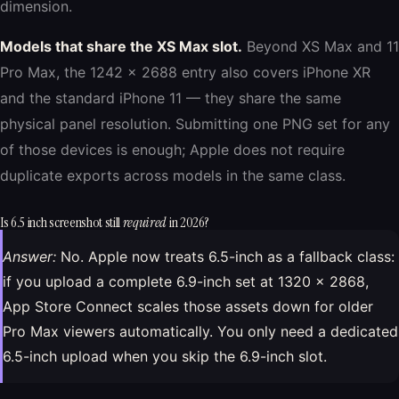
dimension.
Models that share the XS Max slot.
Beyond XS Max and 11
Pro Max, the 1242 x 2688 entry also covers iPhone XR
and the standard iPhone 11 — they share the same
physical panel resolution. Submitting one PNG set for any
of those devices is enough; Apple does not require
duplicate exports across models in the same class.
Is 6.5 inch screenshot still
required
in 2026?
Answer:
No. Apple now treats 6.5-inch as a fallback class:
if you upload a complete 6.9-inch set at 1320 x 2868,
App Store Connect scales those assets down for older
Pro Max viewers automatically. You only need a dedicated
6.5-inch upload when you skip the 6.9-inch slot.