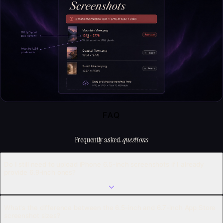
FAQ
Frequently asked
questions
Do I still need to upload iPhone 6.5-inch screenshots if I already
provide 6.9-inch ones?
What's the difference between the 6.5-inch and 6.7-inch App Store
screenshot sizes?