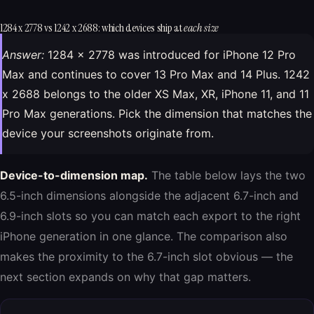
1284 x 2778 vs 1242 x 2688: which devices ship at
each size
Answer:
1284 x 2778 was introduced for iPhone 12 Pro
Max and continues to cover 13 Pro Max and 14 Plus. 1242
x 2688 belongs to the older XS Max, XR, iPhone 11, and 11
Pro Max generations. Pick the dimension that matches the
device your screenshots originate from.
Device-to-dimension map.
The table below lays the two
6.5-inch dimensions alongside the adjacent 6.7-inch and
6.9-inch slots so you can match each export to the right
iPhone generation in one glance. The comparison also
makes the proximity to the 6.7-inch slot obvious — the
next section expands on why that gap matters.