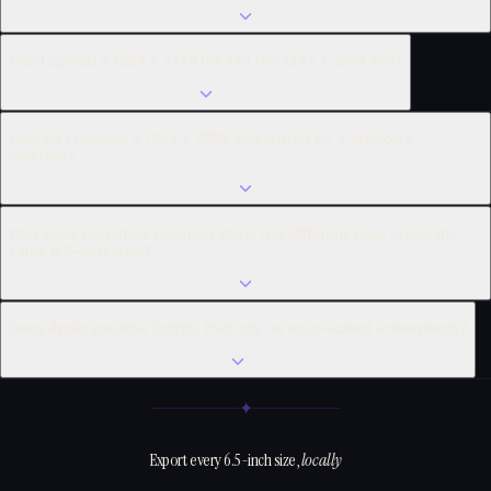
Can I upload a 1284 x 2778 file into the 1242 x 2688 slot?
How do I capture a 1242 x 2688 screenshot on a Windows
machine?
Why does App Store Connect show two different sizes under the
same 6.5-inch label?
Does Apple penalise listings that rely on auto-scaled screenshots?
✦
Export every 6.5-inch size,
locally