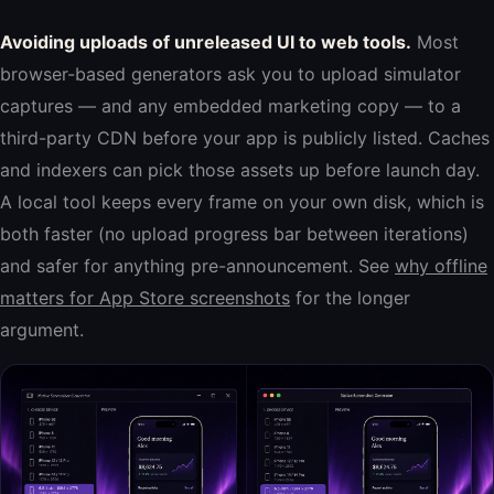
Avoiding uploads of unreleased UI to web tools.
Most
browser-based generators ask you to upload simulator
captures — and any embedded marketing copy — to a
third-party CDN before your app is publicly listed. Caches
and indexers can pick those assets up before launch day.
A local tool keeps every frame on your own disk, which is
both faster (no upload progress bar between iterations)
and safer for anything pre-announcement. See
why offline
matters for App Store screenshots
for the longer
argument.