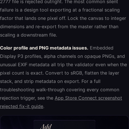
2777 file is rejected outright. The most common silent
failure is a design tool exporting at a fractional scaling
factor that lands one pixel off. Lock the canvas to integer
dimensions and re-export from the master rather than
scaling a downstream file.
Color profile and PNG metadata issues.
Embedded
Display P3 profiles, alpha channels on opaque PNGs, and
unusual EXIF metadata all trip the validator even when the
pixel count is exact. Convert to sRGB, flatten the layer
stack, and strip metadata on export. For a full
troubleshooting walk-through covering every common
rejection trigger, see the
App Store Connect screenshot
rejected fix-it guide
.