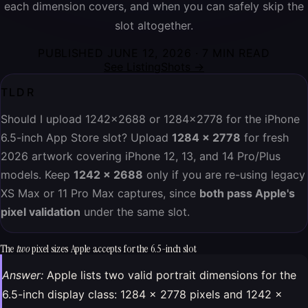
each dimension covers, and when you can safely skip the
slot altogether.
PUBLISHED JUNE 12, 2026 · 7 MIN READ
See ListingShots →
TLDR
Should I upload 1242x2688 or 1284x2778 for the iPhone
6.5-inch App Store slot? Upload
1284 x 2778
for fresh
2026 artwork covering iPhone 12, 13, and 14 Pro/Plus
models. Keep
1242 x 2688
only if you are re-using legacy
XS Max or 11 Pro Max captures, since
both pass Apple's
pixel validation
under the same slot.
The
two
pixel sizes Apple accepts for the 6.5-inch slot
Answer:
Apple lists two valid portrait dimensions for the
6.5-inch display class: 1284 x 2778 pixels and 1242 x